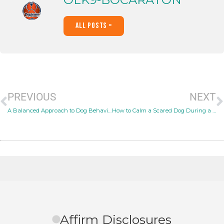
All Posts »
PREVIOUS
NEXT
A Balanced Approach to Dog Behavior Modification
How to Calm a Scared Dog During a Thunderstorm
Affirm Disclosures