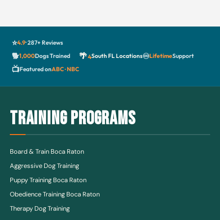
⭐
4.9
· 287+ Reviews
🐕
🌴
♾️
1,000
Dogs Trained
South FL Locations
Lifetime
Support
4
📺
Featured on
ABC · NBC
TRAINING PROGRAMS
Board & Train Boca Raton
Aggressive Dog Training
Puppy Training Boca Raton
Obedience Training Boca Raton
Therapy Dog Training