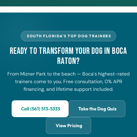
SOUTH FLORIDA'S TOP DOG TRAINERS
Ready to Transform Your Dog in Boca
Raton?
From Mizner Park to the beach — Boca's highest-rated
trainers come to you. Free consultation, 0% APR
financing, and lifetime support included.
Call (561) 513-5333
Take the Dog Quiz
View Pricing