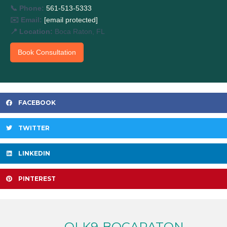
📞 Phone:
561-513-5333
✉️ Email:
[email protected]
📍 Location:
Boca Raton, FL
Book Consultation
FACEBOOK
TWITTER
LINKEDIN
PINTEREST
OLK9-BOCARATON