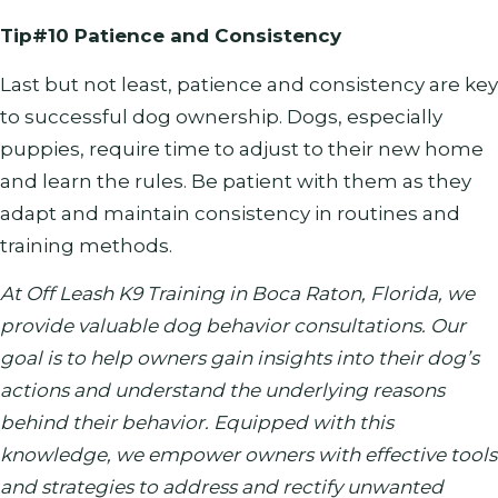
Tip#10 Patience and Consistency
Last but not least, patience and consistency are key
to successful dog ownership. Dogs, especially
puppies, require time to adjust to their new home
and learn the rules. Be patient with them as they
adapt and maintain consistency in routines and
training methods.
At Off Leash K9 Training in Boca Raton, Florida, we
provide valuable dog behavior consultations. Our
goal is to help owners gain insights into their dog’s
actions and understand the underlying reasons
behind their behavior. Equipped with this
knowledge, we empower owners with effective tools
and strategies to address and rectify unwanted