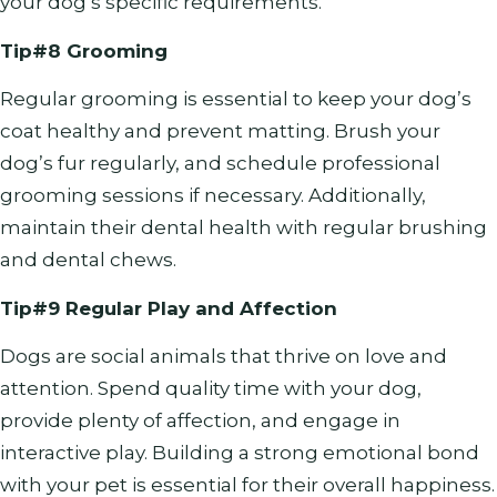
your dog’s specific requirements.
Tip#8 Grooming
Regular grooming is essential to keep your dog’s
coat healthy and prevent matting. Brush your
dog’s fur regularly, and schedule professional
grooming sessions if necessary. Additionally,
maintain their dental health with regular brushing
and dental chews.
Tip#9 Regular Play and Affection
Dogs are social animals that thrive on love and
attention. Spend quality time with your dog,
provide plenty of affection, and engage in
interactive play. Building a strong emotional bond
with your pet is essential for their overall happiness.