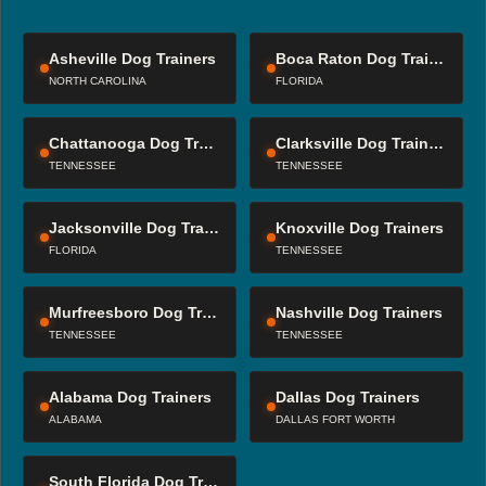
Asheville Dog Trainers
Boca Raton Dog Trainers
NORTH CAROLINA
FLORIDA
Chattanooga Dog Trainers
Clarksville Dog Trainers
TENNESSEE
TENNESSEE
Jacksonville Dog Trainers
Knoxville Dog Trainers
FLORIDA
TENNESSEE
Murfreesboro Dog Trainers
Nashville Dog Trainers
TENNESSEE
TENNESSEE
Alabama Dog Trainers
Dallas Dog Trainers
ALABAMA
DALLAS FORT WORTH
South Florida Dog Trainers