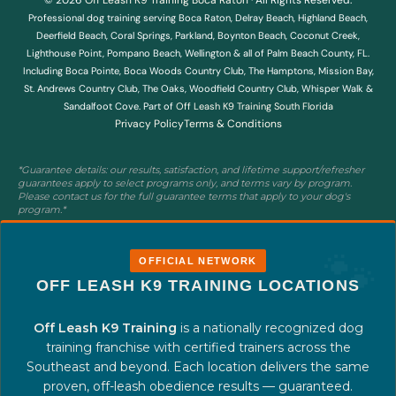
Professional dog training serving Boca Raton, Delray Beach, Highland Beach,
Deerfield Beach, Coral Springs, Parkland, Boynton Beach, Coconut Creek,
Lighthouse Point, Pompano Beach, Wellington & all of Palm Beach County, FL.
Including Boca Pointe, Boca Woods Country Club, The Hamptons, Mission Bay,
St. Andrews Country Club, The Oaks, Woodfield Country Club, Whisper Walk &
Sandalfoot Cove. Part of
Off Leash K9 Training South Florida
Privacy Policy
Terms & Conditions
*Guarantee details: our results, satisfaction, and lifetime support/refresher
guarantees apply to select programs only, and terms vary by program.
Please contact us for the full guarantee terms that apply to your dog's
program.*
OFFICIAL NETWORK
OFF LEASH K9 TRAINING LOCATIONS
Off Leash K9 Training
is a nationally recognized dog
training franchise with certified trainers across the
Southeast and beyond. Each location delivers the same
proven, off-leash obedience results — guaranteed.