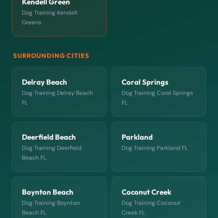
Kendell Green
Dog Training Kendell
Greens
SURROUNDING CITIES
Delray Beach
Coral Springs
Dog Training Delray Beach
Dog Training Coral Springs
FL
FL
Deerfield Beach
Parkland
Dog Training Deerfield
Dog Training Parkland FL
Beach FL
Boynton Beach
Coconut Creek
Dog Training Boynton
Dog Training Coconut
Beach FL
Creek FL