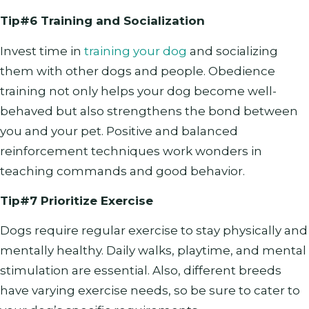
Tip#6 Training and Socialization
Invest time in
training your dog
and socializing
them with other dogs and people. Obedience
training not only helps your dog become well-
behaved but also strengthens the bond between
you and your pet. Positive and balanced
reinforcement techniques work wonders in
teaching commands and good behavior.
Tip#7 Prioritize Exercise
Dogs require regular exercise to stay physically and
mentally healthy. Daily walks, playtime, and mental
stimulation are essential. Also, different breeds
have varying exercise needs, so be sure to cater to