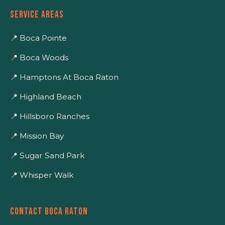
SERVICE AREAS
📍 Boca Pointe
📍 Boca Woods
📍 Hamptons At Boca Raton
📍 Highland Beach
📍 Hillsboro Ranches
📍 Mission Bay
📍 Sugar Sand Park
📍 Whisper Walk
CONTACT BOCA RATON