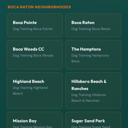
BOCA RATON NEIGHBORHOODS
Boca Pointe
Boca Raton
Dog Training Boca Pointe
Dog Training Boca Raton
Boca Woods CC
The Hamptons
Dog Training Boca Woods
Dog Training Hamptons
Boca
Highland Beach
Hillsboro Beach &
Dog Training Highland
Ranches
Beach
Dog Training Hillsboro
Beach & Ranches
Mission Bay
Sugar Sand Park
Dog Training Mission Bay
Dog Training Sugar Sand