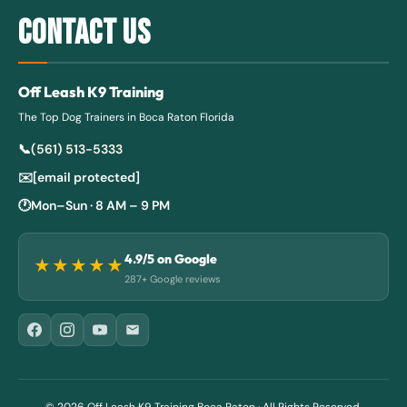
CONTACT US
Off Leash K9 Training
The Top Dog Trainers in Boca Raton Florida
📞
(561) 513-5333
✉️
[email protected]
🕐
Mon–Sun · 8 AM – 9 PM
4.9
/5 on Google
★★★★★
287+ Google reviews
© 2026
Off Leash K9 Training Boca Raton
· All Rights Reserved.