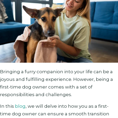
Bringing a furry companion into your life can be a
joyous and fulfilling experience. However, being a
first-time dog owner comes with a set of
responsibilities and challenges.
In this
blog
, we will delve into how you as a first-
time dog owner can ensure a smooth transition