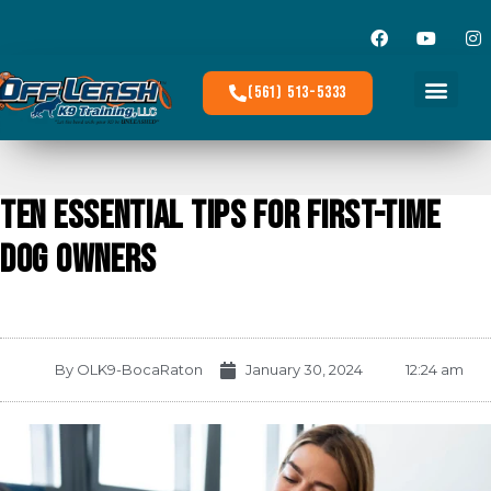
(561) 513-5333
Ten Essential Tips for First-Time
Dog Owners
By
OLK9-BocaRaton
January 30, 2024
12:24 am