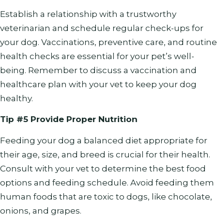
Establish a relationship with a trustworthy
veterinarian and schedule regular check-ups for
your dog. Vaccinations, preventive care, and routine
health checks are essential for your pet’s well-
being. Remember to discuss a vaccination and
healthcare plan with your vet to keep your dog
healthy.
Tip #5 Provide Proper Nutrition
Feeding your dog a balanced diet appropriate for
their age, size, and breed is crucial for their health.
Consult with your vet to determine the best food
options and feeding schedule. Avoid feeding them
human foods that are toxic to dogs, like chocolate,
onions, and grapes.