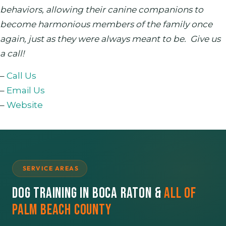
behaviors, allowing their canine companions to
become harmonious members of the family once
again, just as they were always meant to be. Give us
a call!
–
Call Us
–
Email Us
–
Website
SERVICE AREAS
Dog Training in Boca Raton &
All of
Palm Beach County