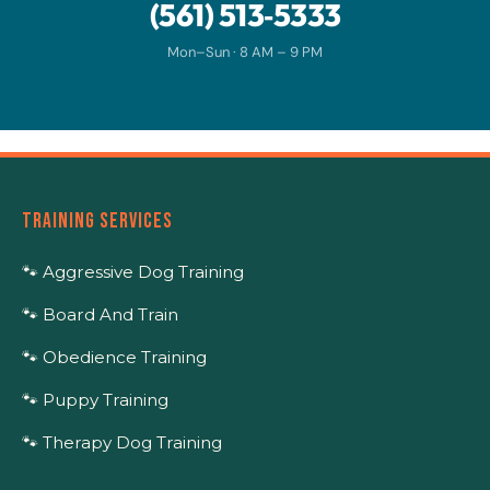
(561) 513‑5333
Mon–Sun · 8 AM – 9 PM
TRAINING SERVICES
🐾 Aggressive Dog Training
🐾 Board And Train
🐾 Obedience Training
🐾 Puppy Training
🐾 Therapy Dog Training