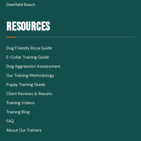
Deerfield Beach
RESOURCES
Dog Friendly Boca Guide
E-Collar Training Guide
Dog Aggression Assessment
Our Training Methodology
Puppy Training Guide
Client Reviews & Results
Training Videos
Training Blog
FAQ
About Our Trainers