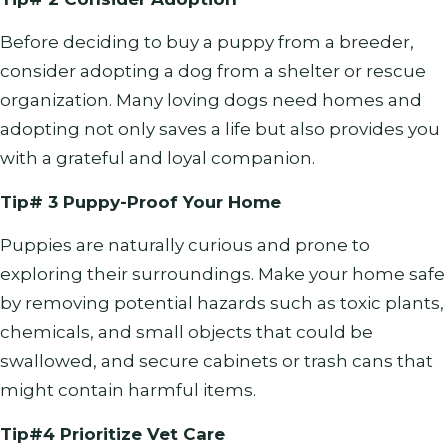
Before deciding to buy a puppy from a breeder,
consider adopting a dog from a shelter or rescue
organization. Many loving dogs need homes and
adopting not only saves a life but also provides you
with a grateful and loyal companion.
Tip# 3 Puppy-Proof Your Home
Puppies are naturally curious and prone to
exploring their surroundings. Make your home safe
by removing potential hazards such as toxic plants,
chemicals, and small objects that could be
swallowed, and secure cabinets or trash cans that
might contain harmful items.
Tip#4 Prioritize Vet Care