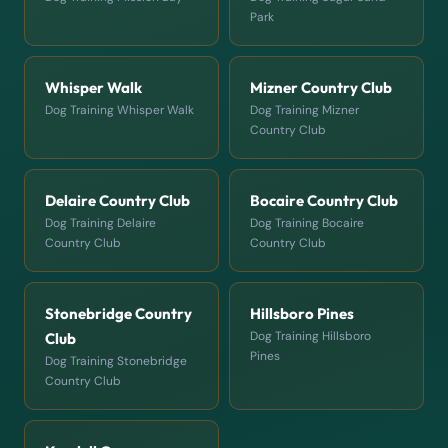
Park
Whisper Walk
Mizner Country Club
Dog Training Whisper Walk
Dog Training Mizner
Country Club
Delaire Country Club
Bocaire Country Club
Dog Training Delaire
Dog Training Bocaire
Country Club
Country Club
Stonebridge Country
Hillsboro Pines
Dog Training Hillsboro
Club
Pines
Dog Training Stonebridge
Country Club