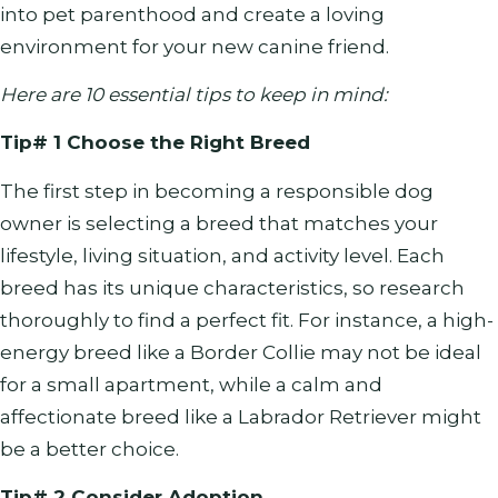
into pet parenthood and create a loving
environment for your new canine friend.
Here are 10 essential tips to keep in mind:
Tip# 1 Choose the Right Breed
The first step in becoming a responsible dog
owner is selecting a breed that matches your
lifestyle, living situation, and activity level. Each
breed has its unique characteristics, so research
thoroughly to find a perfect fit. For instance, a high-
energy breed like a Border Collie may not be ideal
for a small apartment, while a calm and
affectionate breed like a Labrador Retriever might
be a better choice.
Tip# 2 Consider Adoption