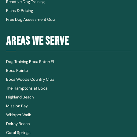
Reactive Dog Training
Plans & Pricing
Free Dog Assessment Quiz
AREAS WE SERVE
Dog Training Boca Raton FL
Boca Pointe
Boca Woods Country Club
The Hamptons at Boca
Highland Beach
Mission Bay
Whisper Walk
Delray Beach
Coral Springs