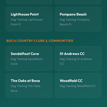
Lighthouse Point
Pompano Beach
Dog Training Lighthouse
Dog Training Pompano
Point FL
Beach FL
BOCA COUNTRY CLUBS & COMMUNITIES
Sandalfoot Cove
St Andrews CC
Dog Training Sandalfoot
Dog Training St Andrews
Cove
CC
The Oaks at Boca
Woodfield CC
Dog Training The Oaks
Dog Training Woodfield CC
Boca